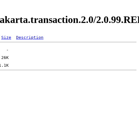
.jakarta.transaction.2.0/2.0.99.
Size
Description