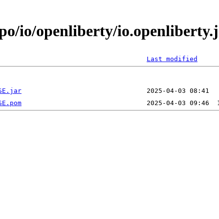
po/io/openliberty/io.openliberty
Last modified
SE.jar
SE.pom