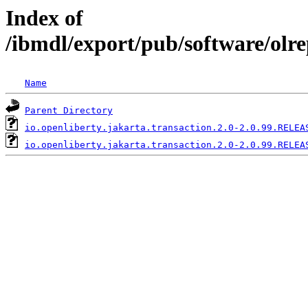
Index of
/ibmdl/export/pub/software/olre
Name
Parent Directory
io.openliberty.jakarta.transaction.2.0-2.0.99.RELEA
io.openliberty.jakarta.transaction.2.0-2.0.99.RELEA