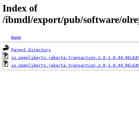
Index of
/ibmdl/export/pub/software/olre
Name
Parent Directory
io.openliberty.jakarta.transaction.2.0-1.0.44.RELEA
io.openliberty.jakarta.transaction.2.0-1.0.44.RELEA