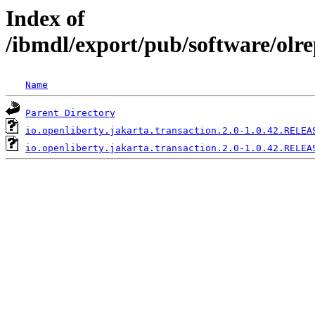
Index of
/ibmdl/export/pub/software/olre
Name
Parent Directory
io.openliberty.jakarta.transaction.2.0-1.0.42.RELEA
io.openliberty.jakarta.transaction.2.0-1.0.42.RELEA