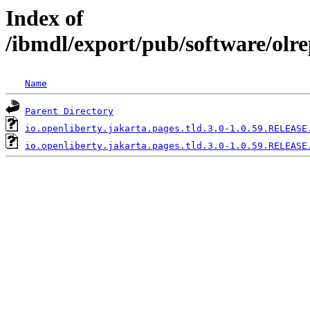
Index of
/ibmdl/export/pub/software/olre
Name
Parent Directory
io.openliberty.jakarta.pages.tld.3.0-1.0.59.RELEASE
io.openliberty.jakarta.pages.tld.3.0-1.0.59.RELEASE