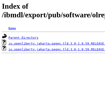
Index of
/ibmdl/export/pub/software/olre
Name
Parent Directory
io.openliberty.jakarta.pages.tld.3.0-1.0.59.RELEASE
io.openliberty.jakarta.pages.tld.3.0-1.0.59.RELEASE