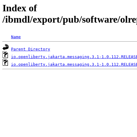
Index of
/ibmdl/export/pub/software/olre
Name
Parent Directory
io.openliberty.jakarta.messaging.3.1-1.0.112.RELEAS
io.openliberty.jakarta.messaging.3.1-1.0.112.RELEAS