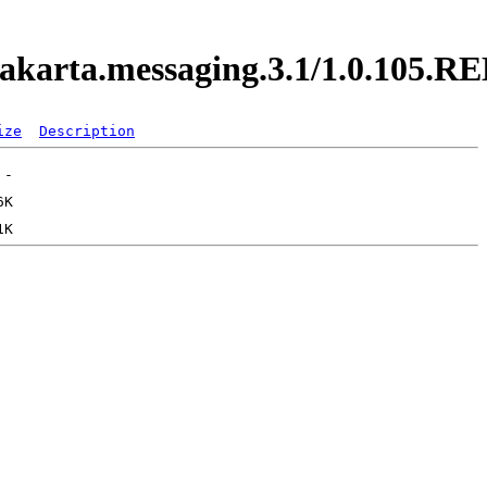
y.jakarta.messaging.3.1/1.0.105.
ize
Description