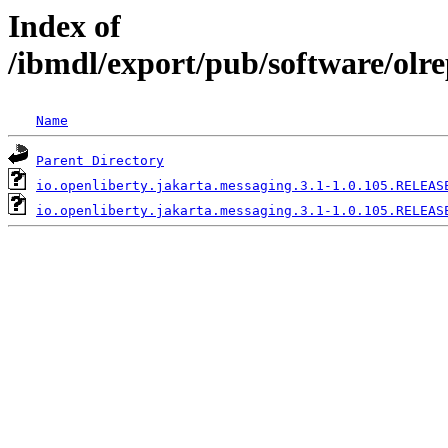
Index of
/ibmdl/export/pub/software/olr
Name
Parent Directory
io.openliberty.jakarta.messaging.3.1-1.0.105.RELEAS
io.openliberty.jakarta.messaging.3.1-1.0.105.RELEAS