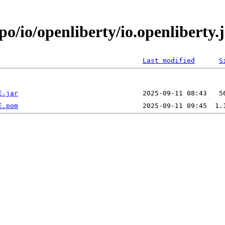
epo/io/openliberty/io.openlibert
Last modified
S
E.jar
E.pom