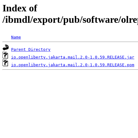
Index of
/ibmdl/export/pub/software/olre
Name
Parent Directory
io.openliberty.jakarta.mail.2.0-1.0.59.RELEASE.jar
io.openliberty.jakarta.mail.2.0-1.0.59.RELEASE.pom