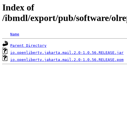
Index of
/ibmdl/export/pub/software/olre
Name
Parent Directory
io.openliberty.jakarta.mail.2.0-1.0.56.RELEASE.jar
io.openliberty.jakarta.mail.2.0-1.0.56.RELEASE.pom