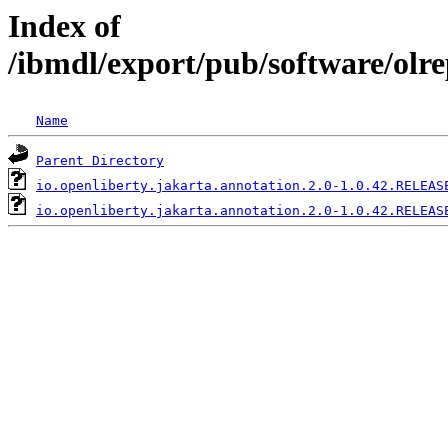
Index of
/ibmdl/export/pub/software/olre
Name
Parent Directory
io.openliberty.jakarta.annotation.2.0-1.0.42.RELEAS
io.openliberty.jakarta.annotation.2.0-1.0.42.RELEAS