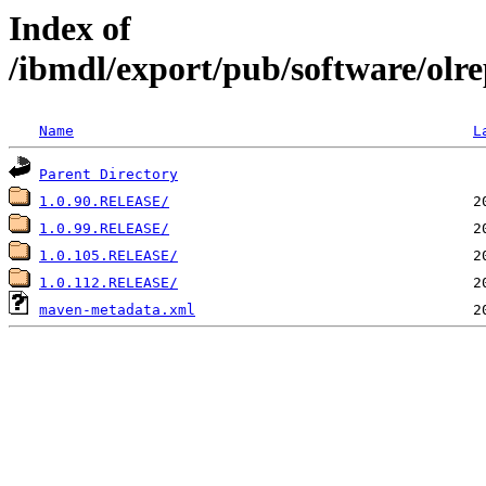
Index of
/ibmdl/export/pub/software/olre
Name
L
Parent Directory
1.0.90.RELEASE/
1.0.99.RELEASE/
1.0.105.RELEASE/
1.0.112.RELEASE/
maven-metadata.xml