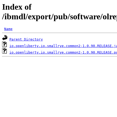
Index of
/ibmdl/export/pub/software/olr
Name
Parent Directory
io.openliberty.io.smallrye.common2-1.0.90.RELEASE.j
io.openliberty.io.smallrye.common2-1.0.90.RELEASE.p