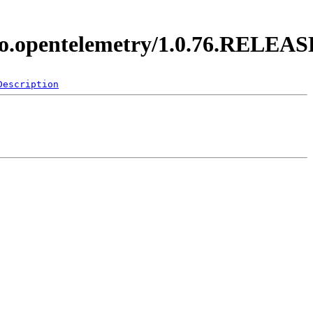
y.io.opentelemetry/1.0.76.RELEAS
Description