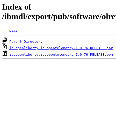
Index of
/ibmdl/export/pub/software/olr
Name
Parent Directory
io.openliberty.io.opentelemetry-1.0.76.RELEASE.jar
io.openliberty.io.opentelemetry-1.0.76.RELEASE.pom