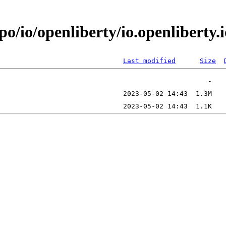
epo/io/openliberty/io.openlibert
Last modified
Size