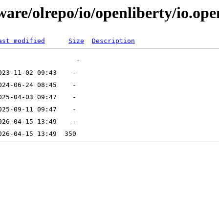
are/olrepo/io/openliberty/io.ope
ast modified
Size
Description