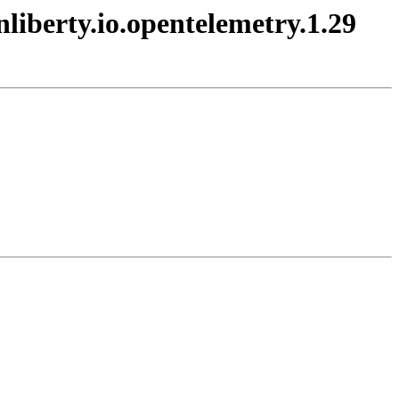
nliberty.io.opentelemetry.1.29