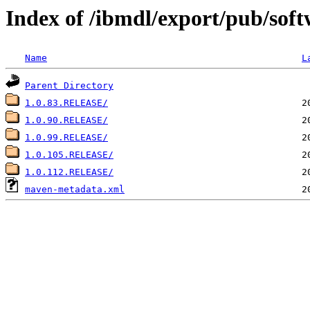
Index of /ibmdl/export/pub/softw
Name
L
Parent Directory
1.0.83.RELEASE/
1.0.90.RELEASE/
1.0.99.RELEASE/
1.0.105.RELEASE/
1.0.112.RELEASE/
maven-metadata.xml