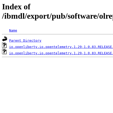
Index of
/ibmdl/export/pub/software/olre
Name
Parent Directory
io.openliberty.io.opentelemetry.1.29-1.0.83.RELEASE
io.openliberty.io.opentelemetry.1.29-1.0.83.RELEASE