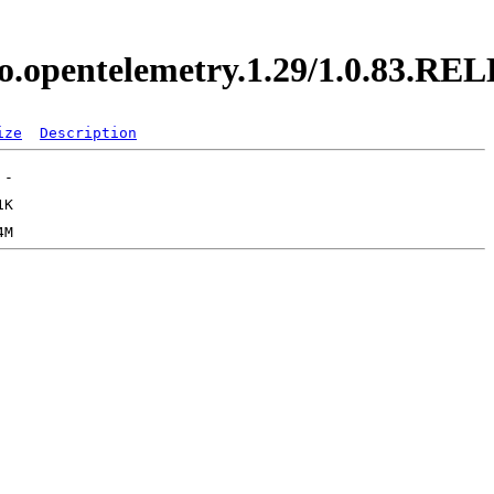
y.io.opentelemetry.1.29/1.0.83.R
ize
Description