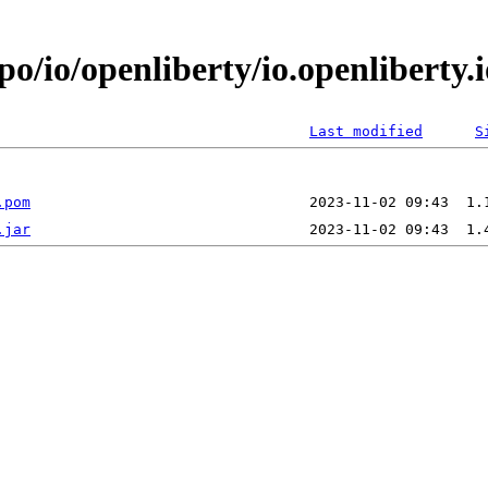
po/io/openliberty/io.openlibert
Last modified
S
.pom
.jar