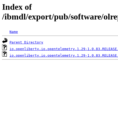
Index of
/ibmdl/export/pub/software/olre
Name
Parent Directory
io.openliberty.io.opentelemetry.1.29-1.0.83.RELEASE
io.openliberty.io.opentelemetry.1.29-1.0.83.RELEASE