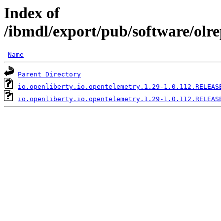
Index of
/ibmdl/export/pub/software/olre
Name
Parent Directory
io.openliberty.io.opentelemetry.1.29-1.0.112.RELEAS
io.openliberty.io.opentelemetry.1.29-1.0.112.RELEAS