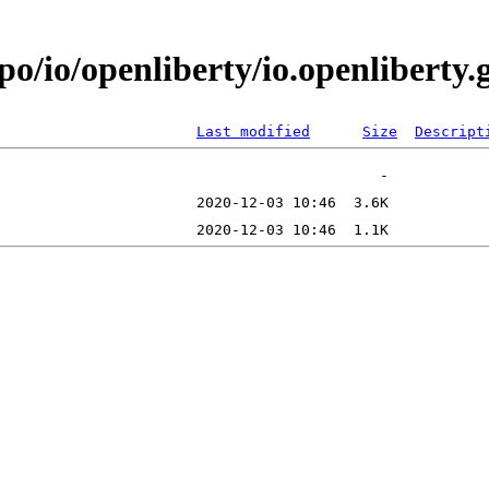
po/io/openliberty/io.openlibert
Last modified
Size
Descript