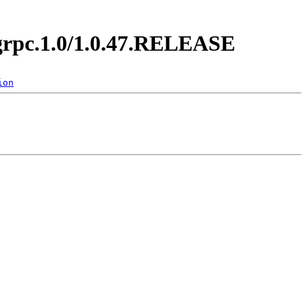
y.grpc.1.0/1.0.47.RELEASE
ion