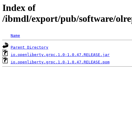
Index of
/ibmdl/export/pub/software/olre
Name
Parent Directory
io.openliberty.grpc.1.0-1.0.47.RELEASE.jar
io.openliberty.grpc.1.0-1.0.47.RELEASE.pom