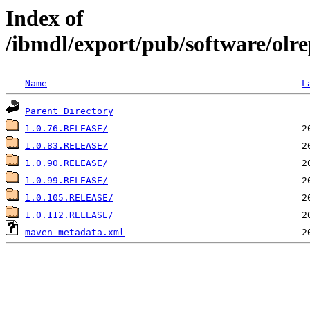
Index of
/ibmdl/export/pub/software/olrep
Name
L
Parent Directory
1.0.76.RELEASE/
1.0.83.RELEASE/
1.0.90.RELEASE/
1.0.99.RELEASE/
1.0.105.RELEASE/
1.0.112.RELEASE/
maven-metadata.xml