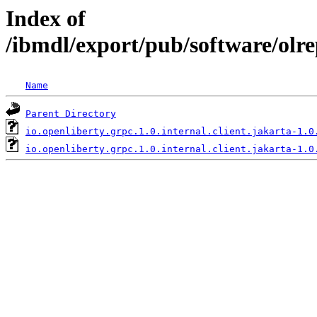
Index of
/ibmdl/export/pub/software/olre
Name
Parent Directory
io.openliberty.grpc.1.0.internal.client.jakarta-1.0
io.openliberty.grpc.1.0.internal.client.jakarta-1.0