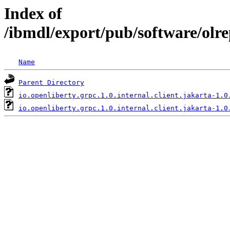
Index of
/ibmdl/export/pub/software/olre
Name
Parent Directory
io.openliberty.grpc.1.0.internal.client.jakarta-1.0
io.openliberty.grpc.1.0.internal.client.jakarta-1.0