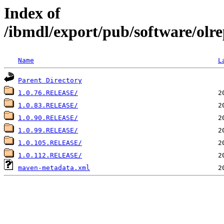
Index of
/ibmdl/export/pub/software/olre
Name
L
Parent Directory
1.0.76.RELEASE/
1.0.83.RELEASE/
1.0.90.RELEASE/
1.0.99.RELEASE/
1.0.105.RELEASE/
1.0.112.RELEASE/
maven-metadata.xml