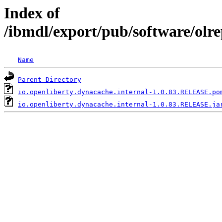
Index of
/ibmdl/export/pub/software/olr
Name
Parent Directory
io.openliberty.dynacache.internal-1.0.83.RELEASE.po
io.openliberty.dynacache.internal-1.0.83.RELEASE.ja