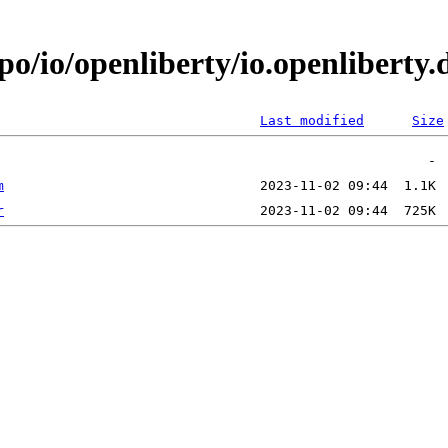
epo/io/openliberty/io.openlibert
Last modified
Size
m
r