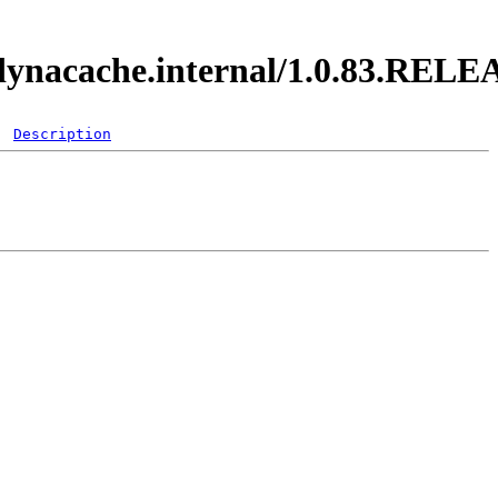
y.dynacache.internal/1.0.83.REL
Description