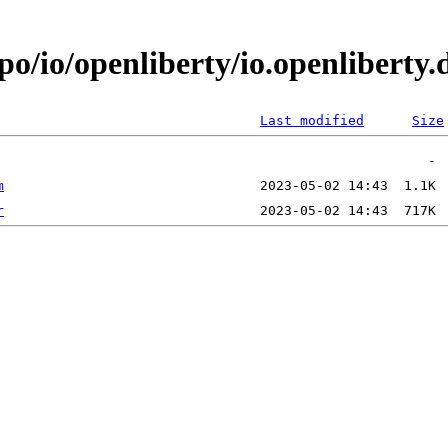
epo/io/openliberty/io.openlibert
Last modified
Size
m
r