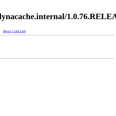
y.dynacache.internal/1.0.76.REL
Description