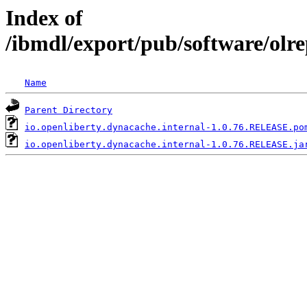
Index of
/ibmdl/export/pub/software/olr
Name
Parent Directory
io.openliberty.dynacache.internal-1.0.76.RELEASE.po
io.openliberty.dynacache.internal-1.0.76.RELEASE.ja