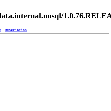
.data.internal.nosql/1.0.76.REL
e
Description