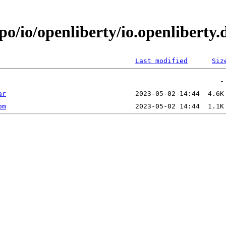
po/io/openliberty/io.openliberty
Last modified
Siz
ar
om