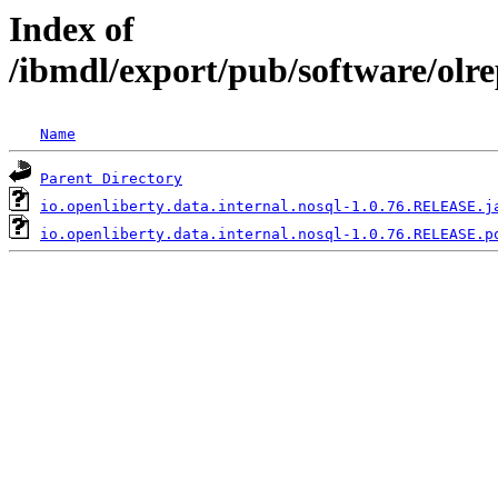
Index of
/ibmdl/export/pub/software/olre
Name
Parent Directory
io.openliberty.data.internal.nosql-1.0.76.RELEASE.j
io.openliberty.data.internal.nosql-1.0.76.RELEASE.p