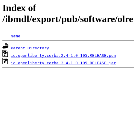
Index of
/ibmdl/export/pub/software/olre
Name
Parent Directory
io.openliberty.corba.2.4-1.0.105.RELEASE.pom
io.openliberty.corba.2.4-1.0.105.RELEASE.jar