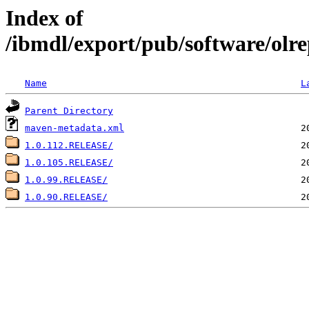
Index of
/ibmdl/export/pub/software/olre
Name
L
Parent Directory
maven-metadata.xml
1.0.112.RELEASE/
1.0.105.RELEASE/
1.0.99.RELEASE/
1.0.90.RELEASE/