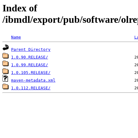
Index of
/ibmdl/export/pub/software/olre
Name
L
Parent Directory
1.0.90.RELEASE/
1.0.99.RELEASE/
1.0.105.RELEASE/
maven-metadata.xml
1.0.112.RELEASE/