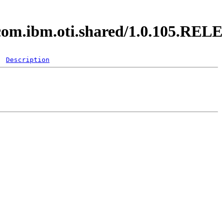
y.com.ibm.oti.shared/1.0.105.RE
Description