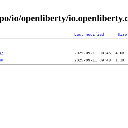
epo/io/openliberty/io.openlibert
Last modified
Size
ar
om