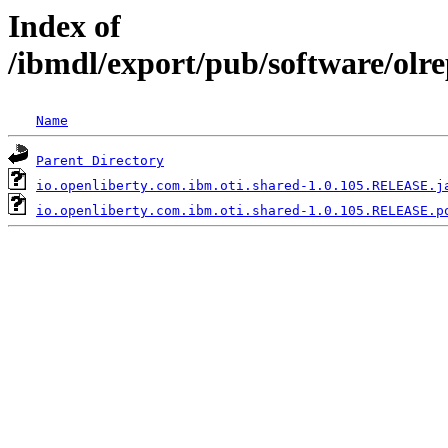
Index of
/ibmdl/export/pub/software/olr
Name
Parent Directory
io.openliberty.com.ibm.oti.shared-1.0.105.RELEASE.j
io.openliberty.com.ibm.oti.shared-1.0.105.RELEASE.p