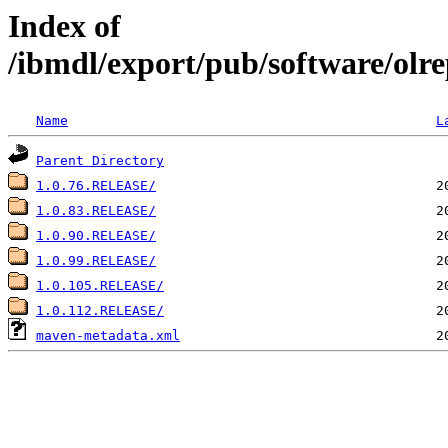
Index of
/ibmdl/export/pub/software/olrep
Name
L
Parent Directory
1.0.76.RELEASE/
1.0.83.RELEASE/
1.0.90.RELEASE/
1.0.99.RELEASE/
1.0.105.RELEASE/
1.0.112.RELEASE/
maven-metadata.xml