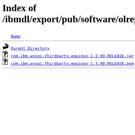
Index of
/ibmdl/export/pub/software/olr
Name
Parent Directory
com.ibm.wsspi.thirdparty.equinox-1.3.90.RELEASE.jar
com.ibm.wsspi.thirdparty.equinox-1.3.90.RELEASE.pom