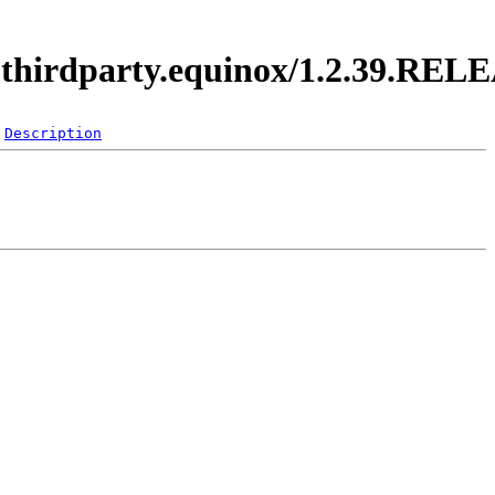
i.thirdparty.equinox/1.2.39.REL
Description