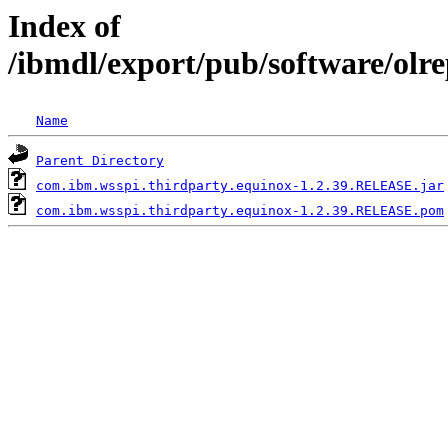
Index of
/ibmdl/export/pub/software/olr
Name
Parent Directory
com.ibm.wsspi.thirdparty.equinox-1.2.39.RELEASE.jar
com.ibm.wsspi.thirdparty.equinox-1.2.39.RELEASE.pom