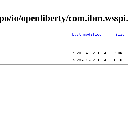
epo/io/openliberty/com.ibm.wssp
Last modified
Size