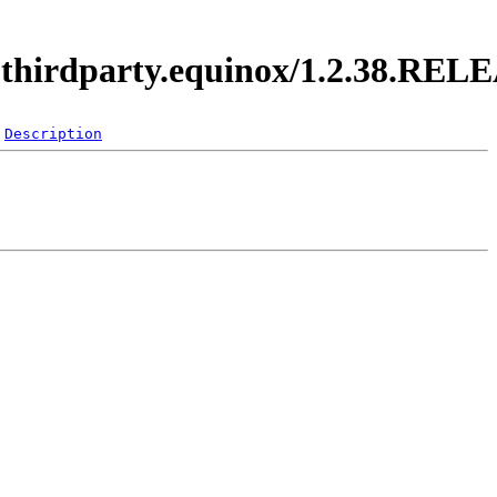
i.thirdparty.equinox/1.2.38.REL
Description