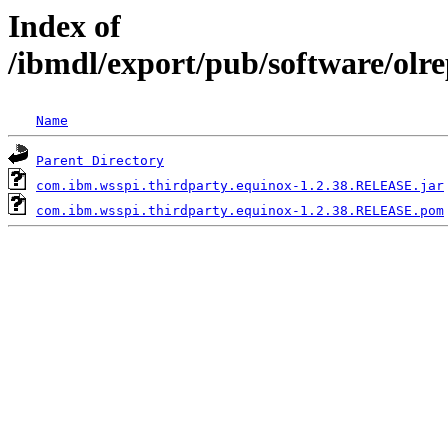
Index of
/ibmdl/export/pub/software/olr
Name
Parent Directory
com.ibm.wsspi.thirdparty.equinox-1.2.38.RELEASE.jar
com.ibm.wsspi.thirdparty.equinox-1.2.38.RELEASE.pom