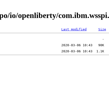
epo/io/openliberty/com.ibm.wssp
Last modified
Size