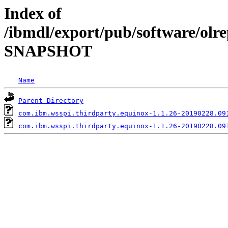
Index of
/ibmdl/export/pub/software/olre
SNAPSHOT
Name
Parent Directory
com.ibm.wsspi.thirdparty.equinox-1.1.26-20190228.09
com.ibm.wsspi.thirdparty.equinox-1.1.26-20190228.09