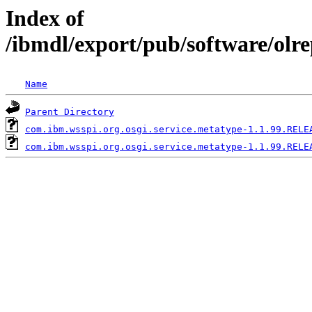
Index of
/ibmdl/export/pub/software/olr
Name
Parent Directory
com.ibm.wsspi.org.osgi.service.metatype-1.1.99.RELE
com.ibm.wsspi.org.osgi.service.metatype-1.1.99.RELE