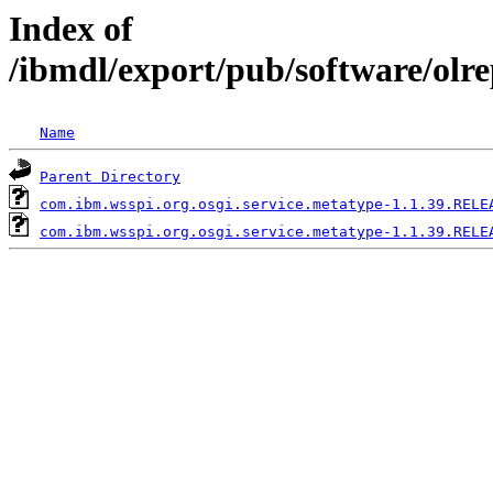
Index of
/ibmdl/export/pub/software/olr
Name
Parent Directory
com.ibm.wsspi.org.osgi.service.metatype-1.1.39.RELE
com.ibm.wsspi.org.osgi.service.metatype-1.1.39.RELE