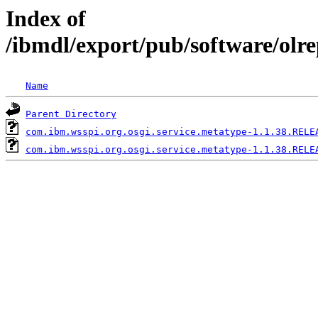
Index of
/ibmdl/export/pub/software/olr
Name
Parent Directory
com.ibm.wsspi.org.osgi.service.metatype-1.1.38.RELE
com.ibm.wsspi.org.osgi.service.metatype-1.1.38.RELE