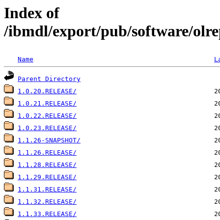
Index of
/ibmdl/export/pub/software/olre
Name
L
Parent Directory
1.0.20.RELEASE/
1.0.21.RELEASE/
1.0.22.RELEASE/
1.0.23.RELEASE/
1.1.26-SNAPSHOT/
1.1.26.RELEASE/
1.1.28.RELEASE/
1.1.29.RELEASE/
1.1.31.RELEASE/
1.1.32.RELEASE/
1.1.33.RELEASE/