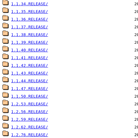
1.1.34.RELEASE/
1.1.35.RELEASE/
1.1.36.RELEASE/
1.1.37.RELEASE/
1.1.38.RELEASE/
1.1.39.RELEASE/
1.1.40.RELEASE/
1.1.41.RELEASE/
1.1.42.RELEASE/
1.1.43.RELEASE/
1.1.44.RELEASE/
1.1.47.RELEASE/
1.1.50.RELEASE/
1.2.53.RELEASE/
1.2.56.RELEASE/
1.2.59.RELEASE/
1.2.62.RELEASE/
1.2.76.RELEASE/