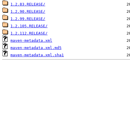
1.2.83.RELEASE/
1.2.90.RELEASE/
1.2.99.RELEASE/
1.2.105.RELEASE/
1.2.112.RELEASE/
maven-metadata.xml
maven-metadata.xml.md5
maven-metadata.xml.sha1