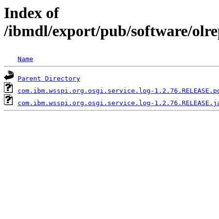
Index of
/ibmdl/export/pub/software/olr
Name
Parent Directory
com.ibm.wsspi.org.osgi.service.log-1.2.76.RELEASE.p
com.ibm.wsspi.org.osgi.service.log-1.2.76.RELEASE.j