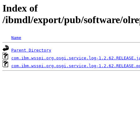
Index of
/ibmdl/export/pub/software/olr
Name
Parent Directory
com.ibm.wsspi.org.osgi.service.log-1.2.62.RELEASE.j
com.ibm.wsspi.org.osgi.service.log-1.2.62.RELEASE.p