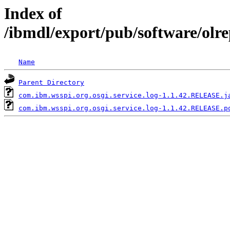
Index of
/ibmdl/export/pub/software/olr
Name
Parent Directory
com.ibm.wsspi.org.osgi.service.log-1.1.42.RELEASE.j
com.ibm.wsspi.org.osgi.service.log-1.1.42.RELEASE.p