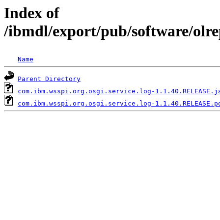
Index of
/ibmdl/export/pub/software/olr
Name
Parent Directory
com.ibm.wsspi.org.osgi.service.log-1.1.40.RELEASE.j
com.ibm.wsspi.org.osgi.service.log-1.1.40.RELEASE.p