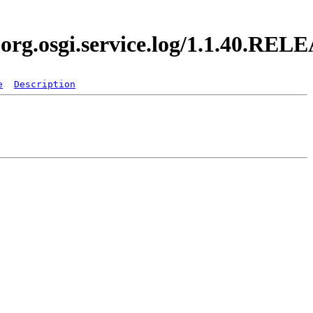
.org.osgi.service.log/1.1.40.REL
e
Description