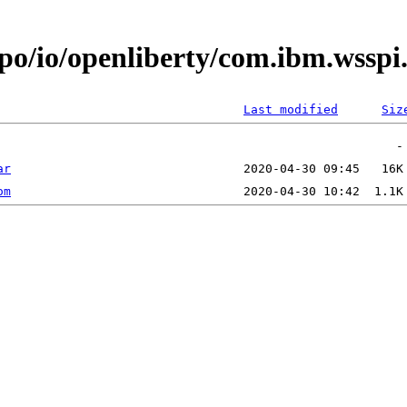
epo/io/openliberty/com.ibm.wsspi
Last modified
Siz
ar
om