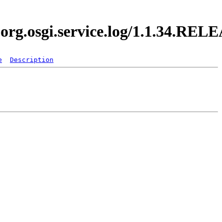
.org.osgi.service.log/1.1.34.REL
e
Description