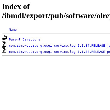
Index of
/ibmdl/export/pub/software/olr
Name
Parent Directory
com.ibm.wsspi.org.osgi.service.log-1.1.34.RELEASE.j
com.ibm.wsspi.org.osgi.service.log-1.1.34.RELEASE.p