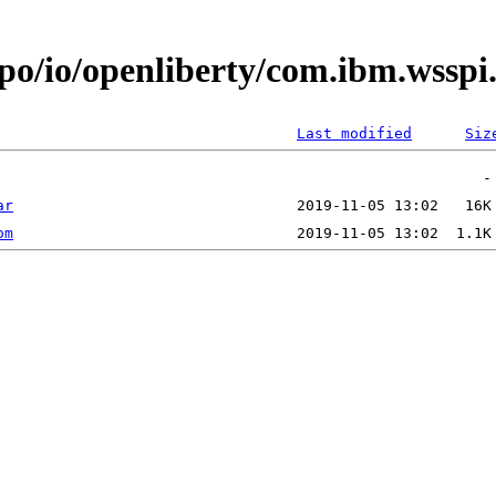
epo/io/openliberty/com.ibm.wsspi
Last modified
Siz
ar
om