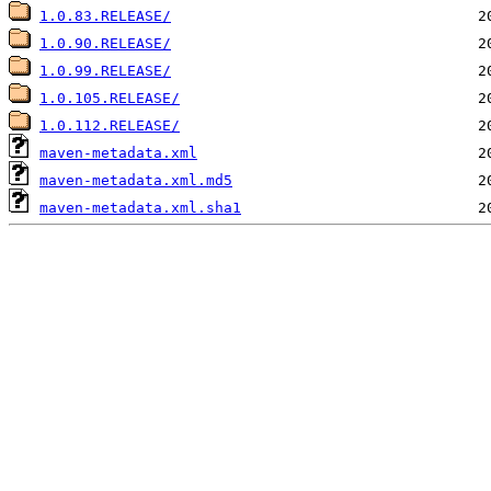
1.0.83.RELEASE/
1.0.90.RELEASE/
1.0.99.RELEASE/
1.0.105.RELEASE/
1.0.112.RELEASE/
maven-metadata.xml
maven-metadata.xml.md5
maven-metadata.xml.sha1