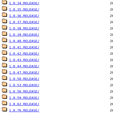
1.0.34.RELEASE/
1.0.35.RELEASE/
1.0.36.RELEASE/
1.0.37.RELEASE/
1.0.38.RELEASE/
1.0.39.RELEASE/
1.0.40.RELEASE/
1.0.41.RELEASE/
1.0.42.RELEASE/
1.0.43.RELEASE/
1.0.44.RELEASE/
1.0.47.RELEASE/
1.0.50.RELEASE/
1.0.53.RELEASE/
1.0.56.RELEASE/
1.0.59.RELEASE/
1.0.62.RELEASE/
1.0.76.RELEASE/