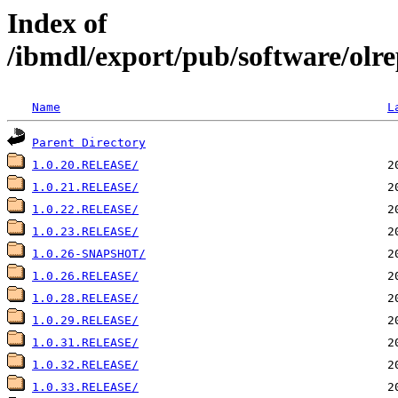
Index of
/ibmdl/export/pub/software/olre
Name
L
Parent Directory
1.0.20.RELEASE/
1.0.21.RELEASE/
1.0.22.RELEASE/
1.0.23.RELEASE/
1.0.26-SNAPSHOT/
1.0.26.RELEASE/
1.0.28.RELEASE/
1.0.29.RELEASE/
1.0.31.RELEASE/
1.0.32.RELEASE/
1.0.33.RELEASE/