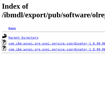
Index of
/ibmdl/export/pub/software/olr
Name
Parent Directory
com.ibm.wsspi.org.osgi.service.coordinator-1.0.99.R
com.ibm.wsspi.org.osgi.service.coordinator-1.0.99.R