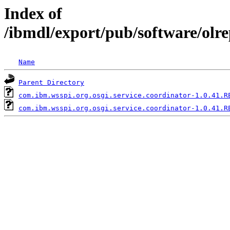
Index of
/ibmdl/export/pub/software/olr
Name
Parent Directory
com.ibm.wsspi.org.osgi.service.coordinator-1.0.41.R
com.ibm.wsspi.org.osgi.service.coordinator-1.0.41.R