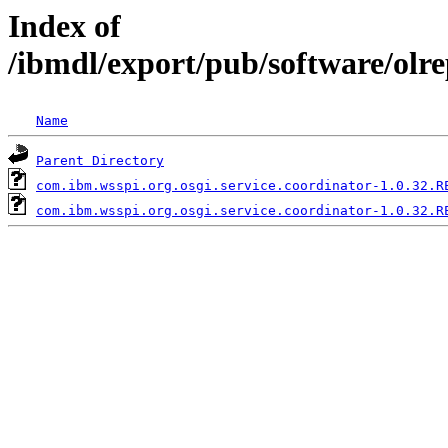
Index of
/ibmdl/export/pub/software/olr
Name
Parent Directory
com.ibm.wsspi.org.osgi.service.coordinator-1.0.32.R
com.ibm.wsspi.org.osgi.service.coordinator-1.0.32.R