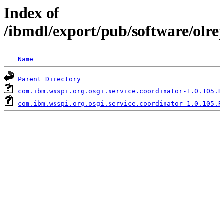
Index of
/ibmdl/export/pub/software/olr
Name
Parent Directory
com.ibm.wsspi.org.osgi.service.coordinator-1.0.105.
com.ibm.wsspi.org.osgi.service.coordinator-1.0.105.