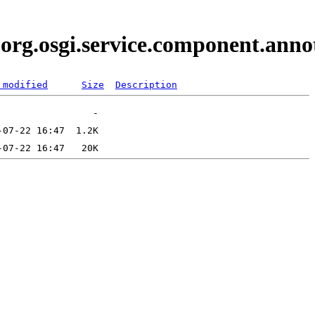
i.org.osgi.service.component.an
 modified
Size
Description