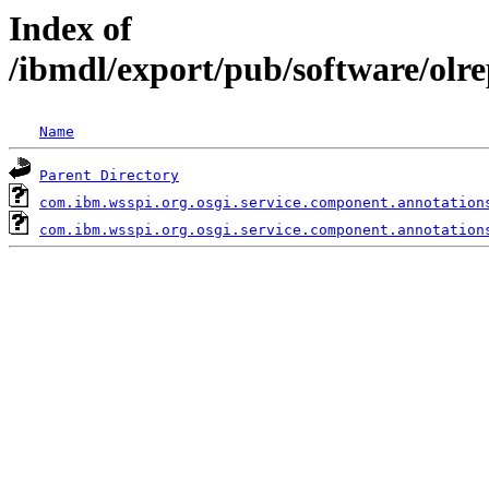
Index of
/ibmdl/export/pub/software/olr
Name
Parent Directory
com.ibm.wsspi.org.osgi.service.component.annotation
com.ibm.wsspi.org.osgi.service.component.annotation