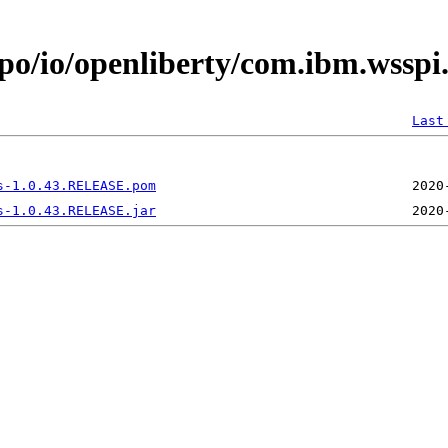
epo/io/openliberty/com.ibm.wssp
Last
s-1.0.43.RELEASE.pom
s-1.0.43.RELEASE.jar