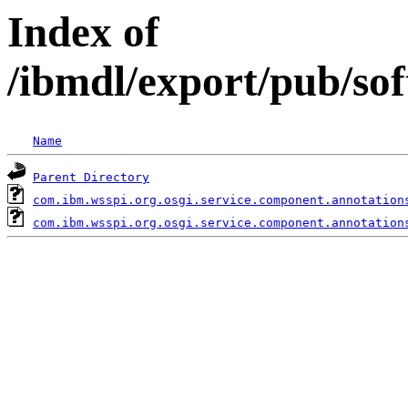
Index of
/ibmdl/export/pub/so
Name
Parent Directory
com.ibm.wsspi.org.osgi.service.component.annotation
com.ibm.wsspi.org.osgi.service.component.annotation